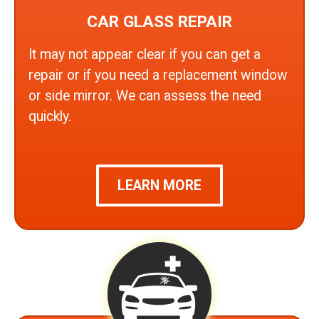
CAR GLASS REPAIR
It may not appear clear if you can get a
repair or if you need a replacement window
or side mirror. We can assess the need
quickly.
LEARN MORE