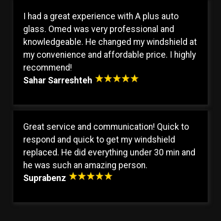
I had a great experience with A plus auto
glass. Omed was very professional and
knowledgeable. He changed my windshield at
my convenience and affordable price. I highly
recommend!
Sahar Sarreshteh
Great service and communication! Quick to
respond and quick to get my windshield
replaced. He did everything under 30 min and
he was such an amazing person.
Suprabenz