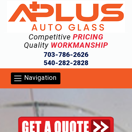
Competitive
PRICING
Quality
WORKMANSHIP
703-786-2626
540-282-2828
Navigation