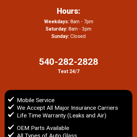
Hours:
Weekdays:
8am - 7pm
Saturday:
8am - 3pm
Sunday:
Closed
540-282-2828
Text 24/7
Mobile Service
We Accept All Major Insurance Carriers
Life Time Warranty (Leaks and Air)
OEM Parts Available
All Types of Auto Glass