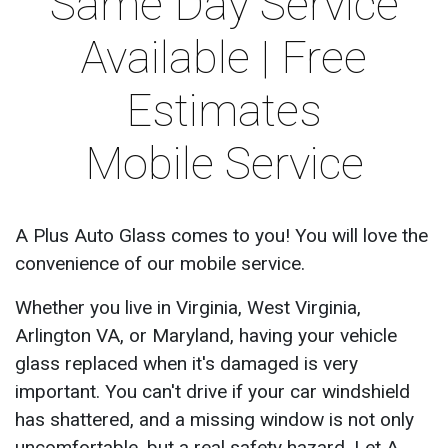
Same Day Service
Available | Free
Estimates
Mobile Service
A Plus Auto Glass comes to you! You will love the
convenience of our mobile service.
Whether you live in Virginia, West Virginia,
Arlington VA, or Maryland, having your vehicle
glass replaced when it's damaged is very
important. You can't drive if your car windshield
has shattered, and a missing window is not only
uncomfortable, but a real safety hazard. Let A