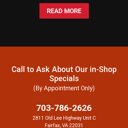
READ MORE
Call to Ask About Our in-Shop
Specials
(By Appointment Only)
703-786-2626
2811 Old Lee Highway Unit C
Fairfax, VA 22031