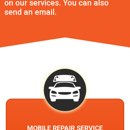
on our services. You can also
send an
email
.
MOBILE REPAIR SERVICE