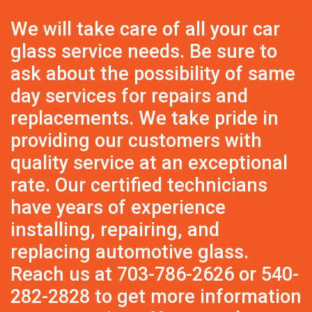
We will take care of all your car
glass service needs. Be sure to
ask about the possibility of same
day services for repairs and
replacements. We take pride in
providing our customers with
quality service at an exceptional
rate. Our certified technicians
have years of experience
installing, repairing, and
replacing automotive glass.
Reach us at
703-786-2626
or
540-
282-2828
to get more information