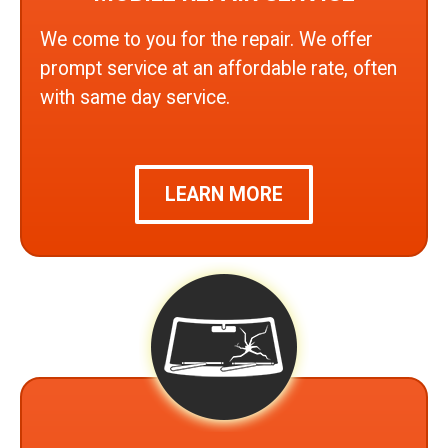
We come to you for the repair. We offer
prompt service at an affordable rate, often
with same day service.
LEARN MORE