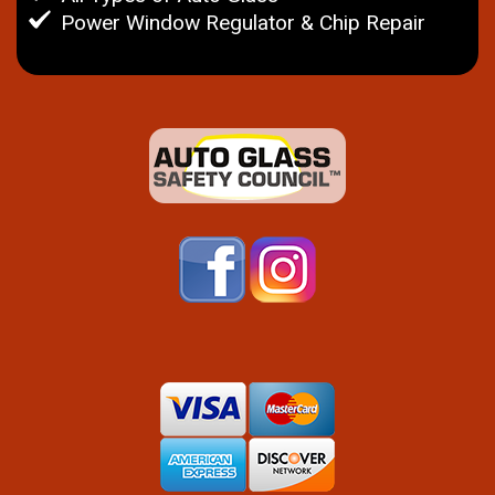
Power Window Regulator & Chip Repair