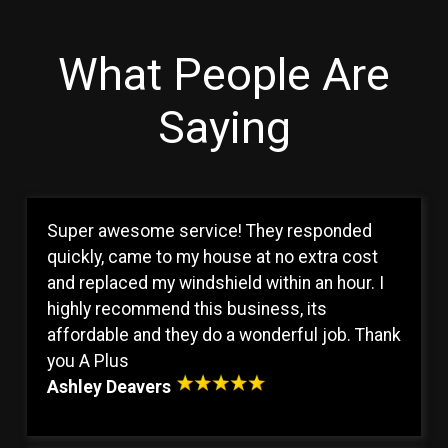
What People Are
Saying
Super awesome service! They responded
quickly, came to my house at no extra cost
and replaced my windshield within an hour. I
highly recommend this business, its
affordable and they do a wonderful job. Thank
you A Plus
Ashley Deavers