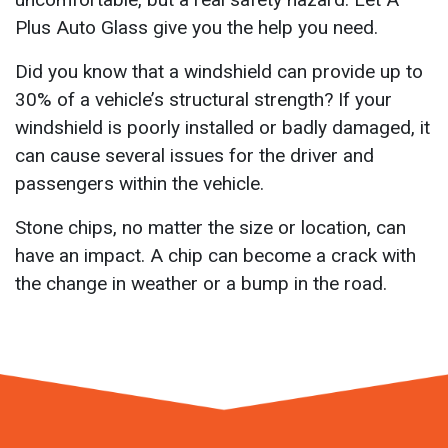
Plus Auto Glass give you the help you need.
Did you know that a windshield can provide up to
30% of a vehicle’s structural strength? If your
windshield is poorly installed or badly damaged, it
can cause several issues for the driver and
passengers within the vehicle.
Stone chips, no matter the size or location, can
have an impact. A chip can become a crack with
the change in weather or a bump in the road.