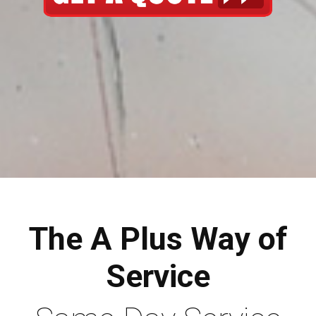
The A Plus Way of
Service