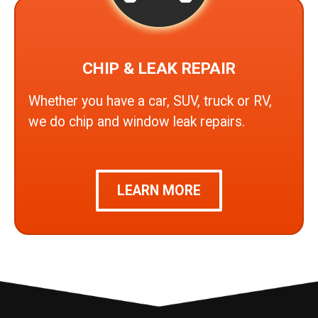
CHIP & LEAK REPAIR
Whether you have a car, SUV, truck or RV,
we do chip and window leak repairs.
LEARN MORE