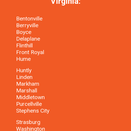
Virginia:
Bentonville
Berryville
Boyce
Delaplane
Flinthill
Front Royal
Hume
Huntly
Linden
Markham
Marshall
Middletown
Purcellville
Stephens City
Strasburg
Washington