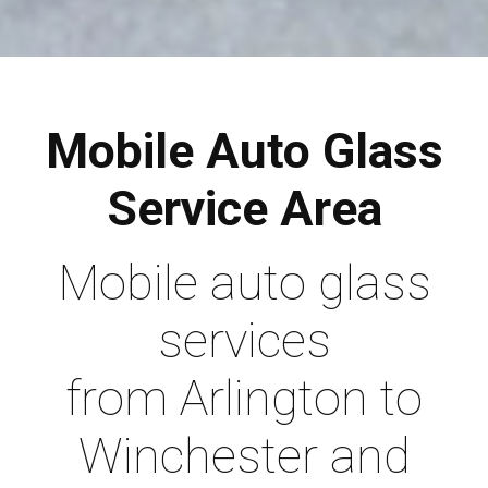
Mobile Auto Glass
Service Area
Mobile auto glass
services
from Arlington to
Winchester and