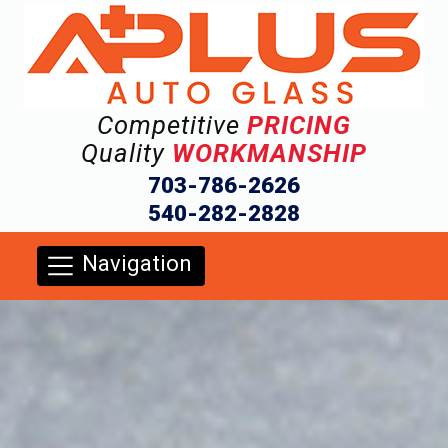
Competitive
PRICING
Quality
WORKMANSHIP
703-786-2626
540-282-2828
Navigation