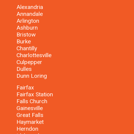
Alexandria
Annandale
Arlington
Ashburn
Bristow
Burke
Chantilly
Charlottesville
Culpepper
Dulles
Dunn Loring
Fairfax
Fairfax Station
Falls Church
Gainesville
Great Falls
Haymarket
Herndon