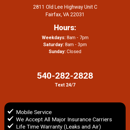
2811 Old Lee Highway Unit C
Fairfax, VA 22031
Hours:
Weekdays:
8am - 7pm
Saturday:
8am - 3pm
Sunday:
Closed
540-282-2828
Text 24/7
Mobile Service
We Accept All Major Insurance Carriers
Life Time Warranty (Leaks and Air)