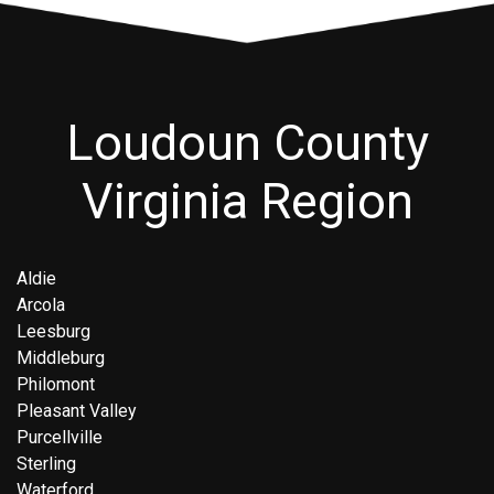
Loudoun County
Virginia Region
Aldie
Arcola
Leesburg
Middleburg
Philomont
Pleasant Valley
Purcellville
Sterling
Waterford