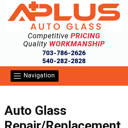
Competitive
PRICING
Quality
WORKMANSHIP
703-786-2626
540-282-2828
Navigation
Auto Glass
Repair/Replacement