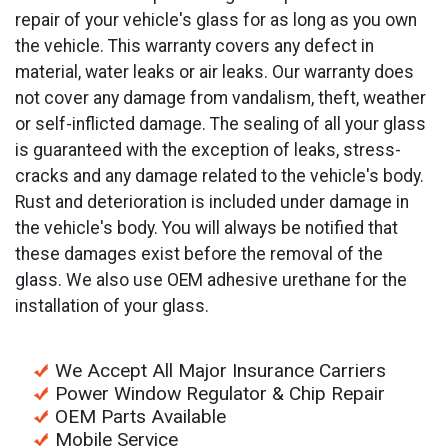
repair of your vehicle's glass for as long as you own
the vehicle. This warranty covers any defect in
material, water leaks or air leaks. Our warranty does
not cover any damage from vandalism, theft, weather
or self-inflicted damage. The sealing of all your glass
is guaranteed with the exception of leaks, stress-
cracks and any damage related to the vehicle's body.
Rust and deterioration is included under damage in
the vehicle's body. You will always be notified that
these damages exist before the removal of the
glass. We also use OEM adhesive urethane for the
installation of your glass.
We Accept All Major Insurance Carriers
Power Window Regulator & Chip Repair
OEM Parts Available
Mobile Service