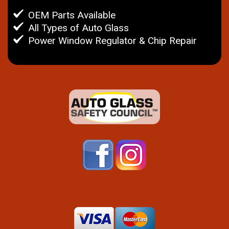
OEM Parts Available
All Types of Auto Glass
Power Window Regulator & Chip Repair