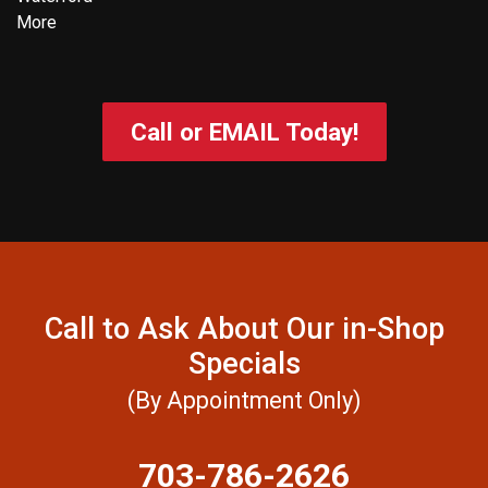
More
Call or EMAIL Today!
Call to Ask About Our in-Shop
Specials
(By Appointment Only)
703-786-2626