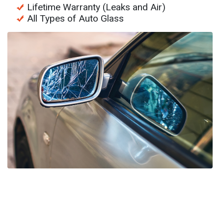
Lifetime Warranty (Leaks and Air)
All Types of Auto Glass