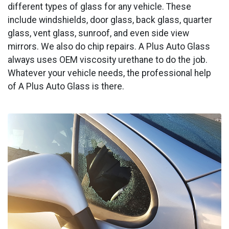
different types of glass for any vehicle. These
include windshields, door glass, back glass, quarter
glass, vent glass, sunroof, and even side view
mirrors. We also do chip repairs. A Plus Auto Glass
always uses OEM viscosity urethane to do the job.
Whatever your vehicle needs, the professional help
of A Plus Auto Glass is there.