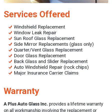
Services Offered
Windshield Replacement
Window Leak Repair
Sun Roof Glass Replacement
Side Mirror Replacements (glass only)
Quarter/Vent Glass Replacement
Door Glass Replacement
Back Glass and Slider Replacement
Auto Windshield Repair (rock chips)
Major Insurance Carrier Claims
Warranty
A Plus Auto Glass Inc.
provides a lifetime warranty
on all workmanship involving the replacement or