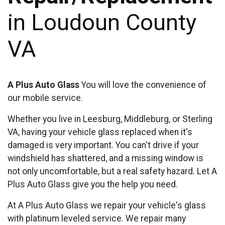
in Loudoun County
VA
A Plus Auto Glass
You will love the convenience of
our mobile service.
Whether you live in Leesburg, Middleburg, or Sterling
VA, having your vehicle glass replaced when it's
damaged is very important. You can't drive if your
windshield has shattered, and a missing window is
not only uncomfortable, but a real safety hazard. Let A
Plus Auto Glass give you the help you need.
At A Plus Auto Glass we repair your vehicle's glass
with platinum leveled service. We repair many