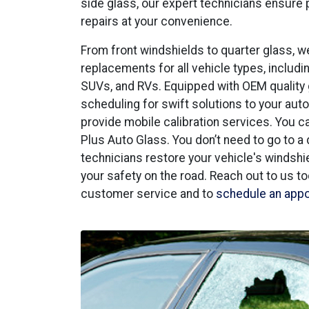
side glass, our expert technicians ensure
repairs at your convenience.
From front windshields to quarter glass, w
replacements for all vehicle types, includin
SUVs, and RVs. Equipped with OEM quality
scheduling for swift solutions to your aut
provide mobile calibration services. You 
Plus Auto Glass. You don’t need to go to a 
technicians restore your vehicle's windshield
your safety on the road. Reach out to us t
customer service and to
schedule an app