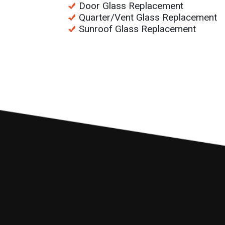
Door Glass Replacement
Quarter/Vent Glass Replacement
Sunroof Glass Replacement