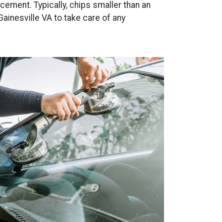
ement. Typically, chips smaller than an
Gainesville VA to take care of any