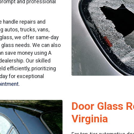
 prompt and professional
e handle repairs and
g autos, trucks, vans,
 glass, we offer same-day
o glass needs. We can also
can save money using A
dealership. Our skilled
 efficiently, prioritizing
oday for exceptional
ointment
.
Door Glass Re
Virginia