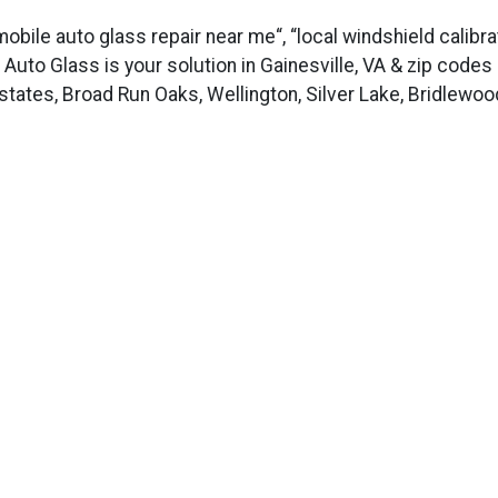
 mobile auto glass repair near me“, “local windshield calibr
us Auto Glass is your solution in Gainesville, VA & zip code
tates, Broad Run Oaks, Wellington, Silver Lake, Bridlewoo