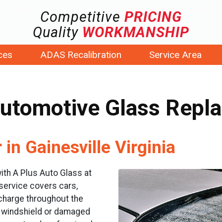
Competitive
PRICING
Quality
WORKMANSHIP
ces
ADAS Recalibration
Service Area
Automotive Glass Repl
in Gainesville Virginia
ith A Plus Auto Glass at
 service covers cars,
 charge throughout the
ed windshield or damaged