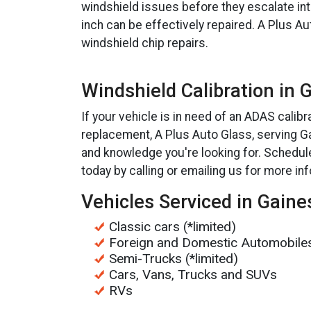
windshield issues before they escalate in
inch can be effectively repaired. A Plus Au
windshield chip repairs.
Windshield Calibration in 
If your vehicle is in need of an ADAS calibr
replacement, A Plus Auto Glass, serving Gai
and knowledge you're looking for. Schedul
today by calling or emailing us for more in
Vehicles Serviced in Gaines
Classic cars (*limited)
Foreign and Domestic Automobile
Semi-Trucks (*limited)
Cars, Vans, Trucks and SUVs
RVs