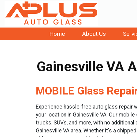
Home
About Us
Servi
Gainesville VA 
MOBILE Glass Repair 
Experience hassle-free auto glass repair w
your location in Gainesville VA. Our mobile
trucks, SUVs, and more, with no additional
Gainesville VA area. Whether it's a chipp