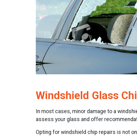
Windshield Glass Chi
In most cases, minor damage to a windshield
assess your glass and offer recommendati
Opting for windshield chip repairs is not o