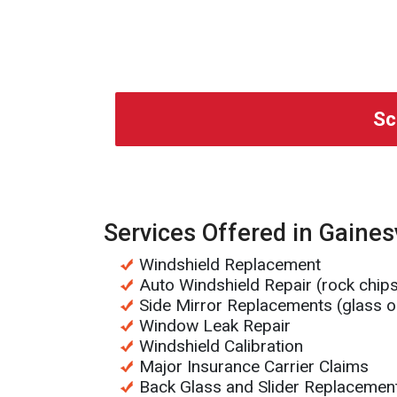
Sc
Services Offered in Gainesv
Windshield Replacement
Auto Windshield Repair (rock chip
Side Mirror Replacements (glass o
Window Leak Repair
Windshield Calibration
Major Insurance Carrier Claims
Back Glass and Slider Replacemen