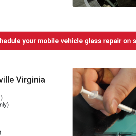
hedule your mobile vehicle glass repair on s
ille Virginia
s)
nly)
t