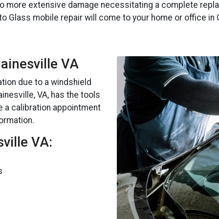
to more extensive damage necessitating a complete replac
to Glass mobile repair will come to your home or office in 
Gainesville VA
ation due to a windshield
nesville, VA, has the tools
e a calibration appointment
formation.
ville VA:
s