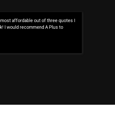
most affordable out of three quotes I
ck! I would recommend A Plus to