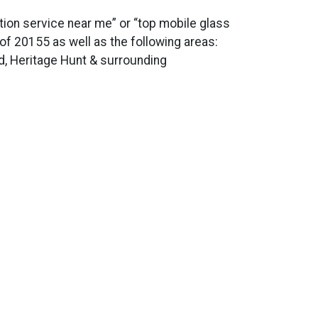
ation service near me” or “top mobile glass
s of 20155 as well as the following areas:
d, Heritage Hunt & surrounding