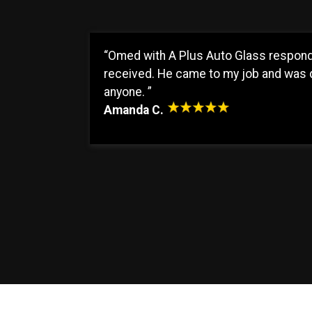
“Omed with A Plus Auto Glass responde
received. He came to my job and was d
anyone. ”
Amanda C.