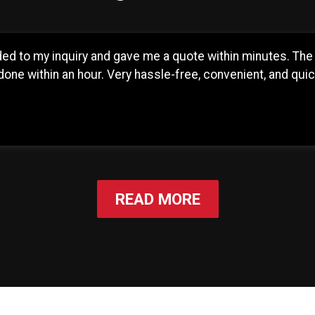
d to my inquiry and gave me a quote within minutes. The 
one within an hour. Very hassle-free, convenient, and qui
READ MORE