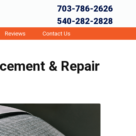
703-786-2626
540-282-2828
Reviews
Contact Us
acement & Repair