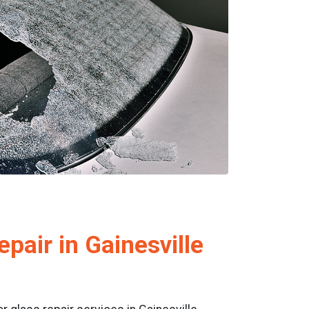
pair in Gainesville