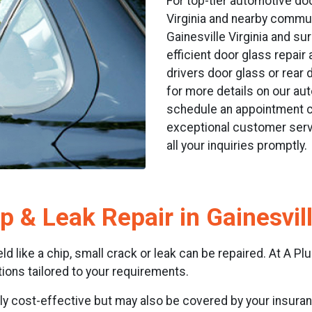
For top-tier automotive doo
Virginia and nearby communi
Gainesville Virginia and su
efficient door glass repai
drivers door glass or rear 
for more details on our aut
schedule an appointment ca
exceptional customer serv
all your inquiries promptly.
p & Leak Repair in Gainesvil
 like a chip, small crack or leak can be repaired. At A Plus
ons tailored to your requirements.
nly cost-effective but may also be covered by your insuranc