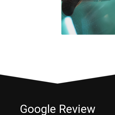
Google Review