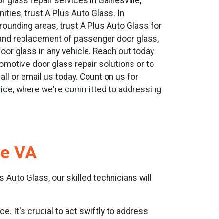
r glass repair services in Gainesville,
ties, trust A Plus Auto Glass. In
rrounding areas, trust A Plus Auto Glass for
r and replacement of passenger door glass,
door glass in any vehicle. Reach out today
omotive door glass repair solutions or to
ll or email us today. Count on us for
ice, where we're committed to addressing
le VA
 Auto Glass, our skilled technicians will
e. It's crucial to act swiftly to address