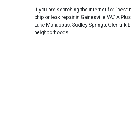
If you are searching the internet for “best
chip or leak repair in Gainesville VA,” A Pl
Lake Manassas, Sudley Springs, Glenkirk Es
neighborhoods.